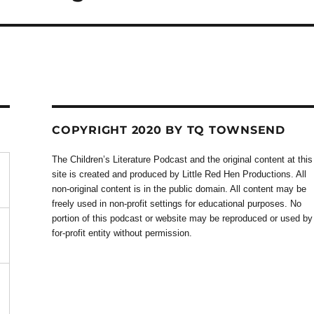
COPYRIGHT 2020 BY TQ TOWNSEND
The Children’s Literature Podcast and the original content at this
site is created and produced by Little Red Hen Productions. All
non-original content is in the public domain. All content may be
freely used in non-profit settings for educational purposes. No
portion of this podcast or website may be reproduced or used by
for-profit entity without permission.