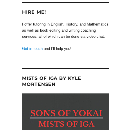
HIRE ME!
I offer tutoring in English, History, and Mathematics
as well as book editing and writing coaching
services, all of which can be done via video chat.
Get in touch
and I’ll help you!
MISTS OF IGA BY KYLE
MORTENSEN