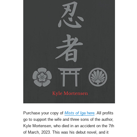
Purchase your copy of
Mists of Iga
here
. All profits
go to support the wife and three sons of the author,
Kyle Mortensen, who died in an accident on the 7th
of March, 2023. This was his debut novel, and it