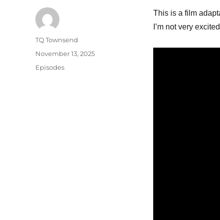
This is a film adapt
I’m not very excited
Author
TQ Townsend
Posted
November 13, 2025
on
Categories
Episodes