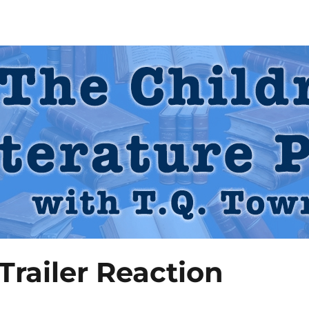
 Podcast
railer Reaction