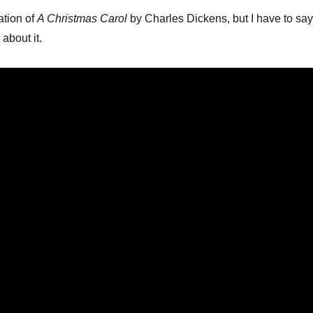
ation of
A Christmas Carol
by Charles Dickens, but I have to say
 about it.