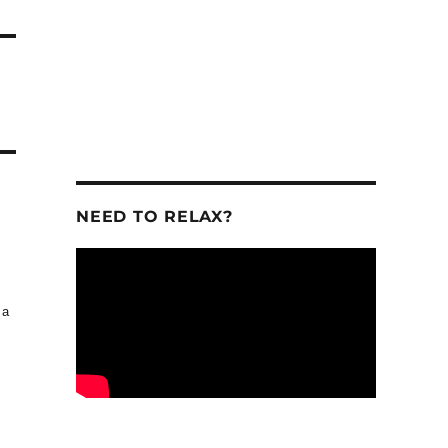
NEED TO RELAX?
 a