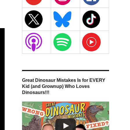
Great Dinosaur Mistakes Is for EVERY
Kid (and Grownup) Who Loves
Dinosaurs!!!