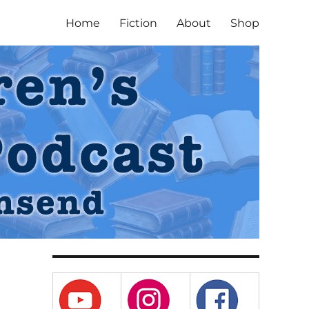
Home
Fiction
About
Shop