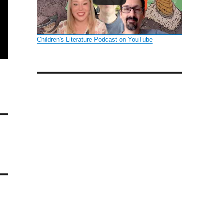
Children's Literature Podcast on YouTube