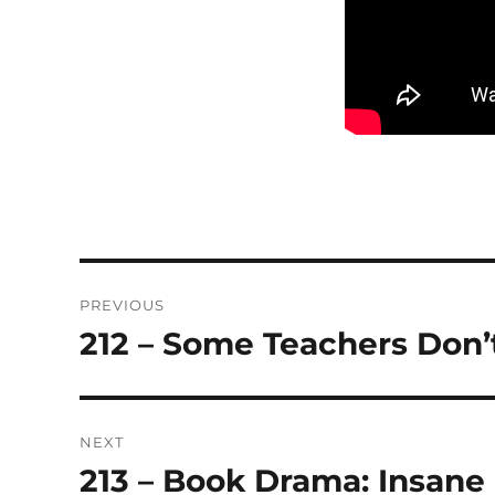
Post
PREVIOUS
navigation
212 – Some Teachers Don
Previous
post:
NEXT
213 – Book Drama: Insane
Next