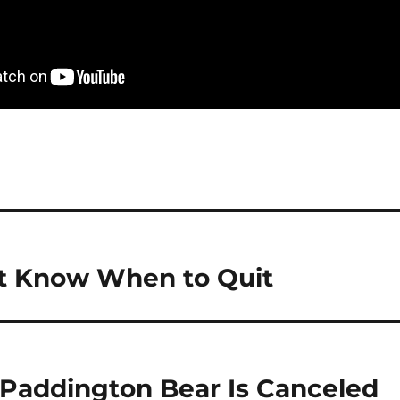
’t Know When to Quit
 Paddington Bear Is Canceled