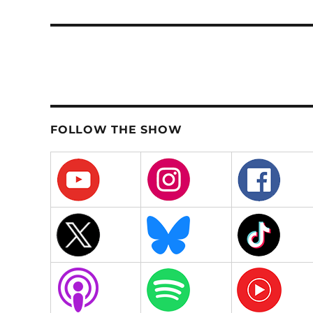
post:
FOLLOW THE SHOW