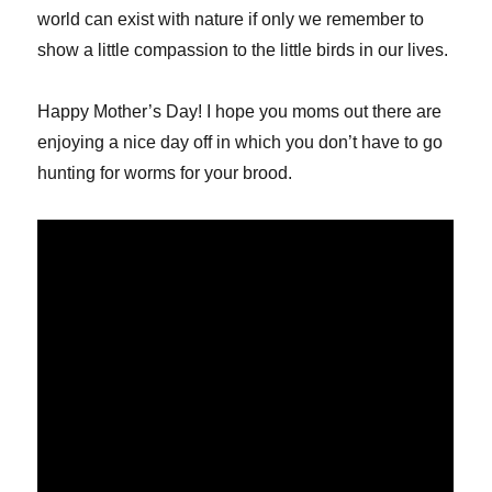
world can exist with nature if only we remember to
show a little compassion to the little birds in our lives.
Happy Mother’s Day! I hope you moms out there are
enjoying a nice day off in which you don’t have to go
hunting for worms for your brood.