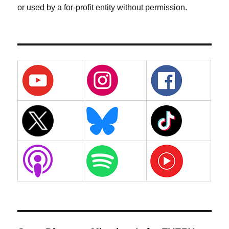
or used by a for-profit entity without permission.