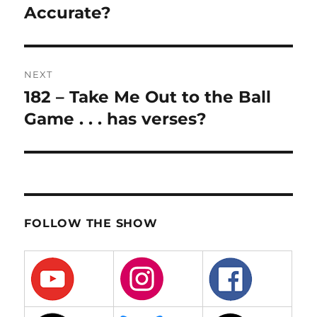
Accurate?
NEXT
182 – Take Me Out to the Ball
Next
post:
Game . . . has verses?
FOLLOW THE SHOW