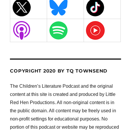
COPYRIGHT 2020 BY TQ TOWNSEND
The Children’s Literature Podcast and the original
content at this site is created and produced by Little
Red Hen Productions. All non-original content is in
the public domain. All content may be freely used in
non-profit settings for educational purposes. No
portion of this podcast or website may be reproduced