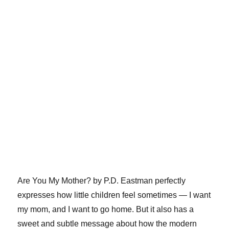
Are You My Mother? by P.D. Eastman perfectly
expresses how little children feel sometimes — I want
my mom, and I want to go home. But it also has a
sweet and subtle message about how the modern