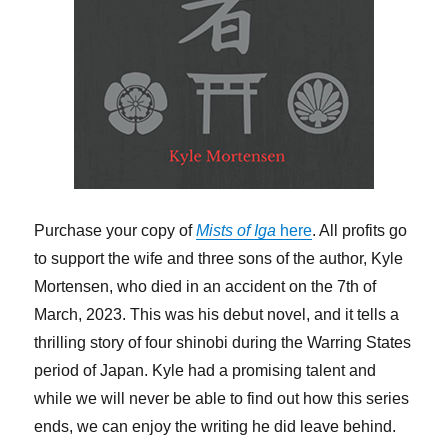
Purchase your copy of
Mists of Iga
here
. All profits go
to support the wife and three sons of the author, Kyle
Mortensen, who died in an accident on the 7th of
March, 2023. This was his debut novel, and it tells a
thrilling story of four shinobi during the Warring States
period of Japan. Kyle had a promising talent and
while we will never be able to find out how this series
ends, we can enjoy the writing he did leave behind.