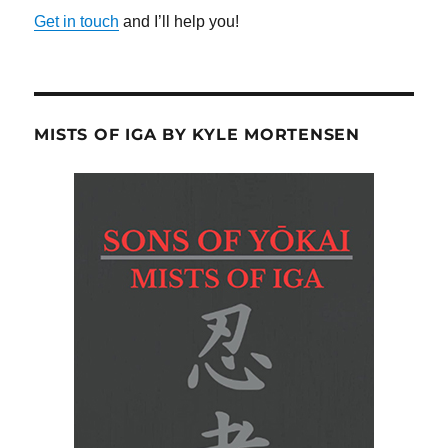
Get in touch
and I’ll help you!
MISTS OF IGA BY KYLE MORTENSEN