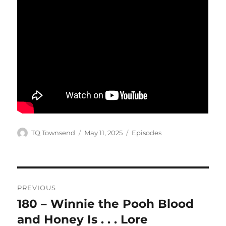
Author
Posted
Categories
TQ Townsend
May 11, 2025
Episodes
on
Post
PREVIOUS
navigation
180 – Winnie the Pooh Blood
Previous
post:
and Honey Is . . . Lore