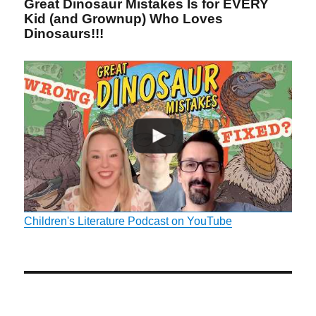
Great Dinosaur Mistakes Is for EVERY
Kid (and Grownup) Who Loves
Dinosaurs!!!
Children's Literature Podcast on YouTube