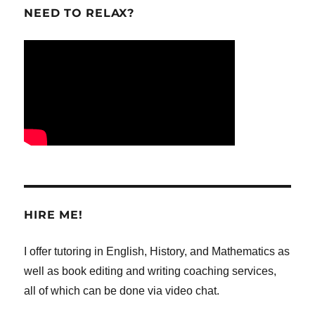
NEED TO RELAX?
HIRE ME!
I offer tutoring in English, History, and Mathematics as
well as book editing and writing coaching services,
all of which can be done via video chat.