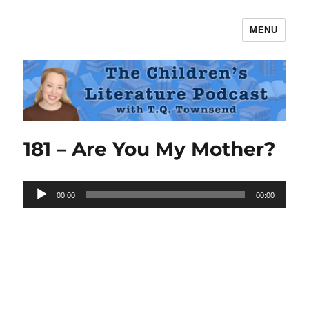
MENU
The Children's Literature Podcast
181 – Are You My Mother?
Audio
00:00
00:00
Player