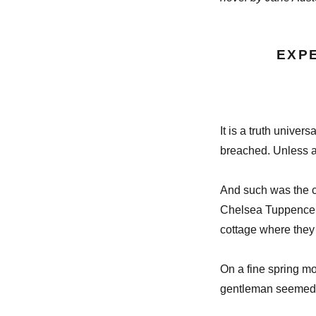
EXP
It is a truth univer
breached. Unless a 
And such was the c
Chelsea Tuppence – 
cottage where they 
On a fine spring mo
gentleman seemed t