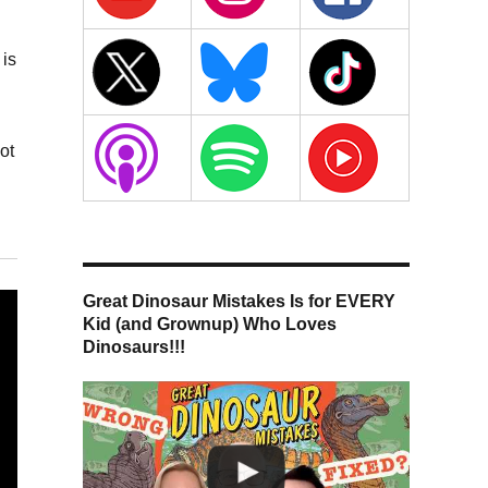
 is
ot
Great Dinosaur Mistakes Is for EVERY
Kid (and Grownup) Who Loves
Dinosaurs!!!