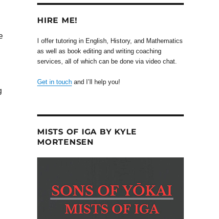
HIRE ME!
e
I offer tutoring in English, History, and Mathematics
as well as book editing and writing coaching
services, all of which can be done via video chat.
Get in touch
and I’ll help you!
g
MISTS OF IGA BY KYLE
MORTENSEN