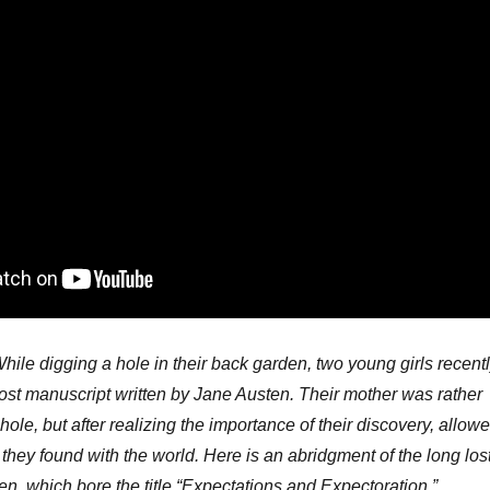
hile digging a hole in their back garden, two young girls recent
ost manuscript written by Jane Austen. Their mother was rather
ole, but after realizing the importance of their discovery, allow
they found with the world. Here is an abridgment of the long los
n, which bore the title “Expectations and Expectoration.”