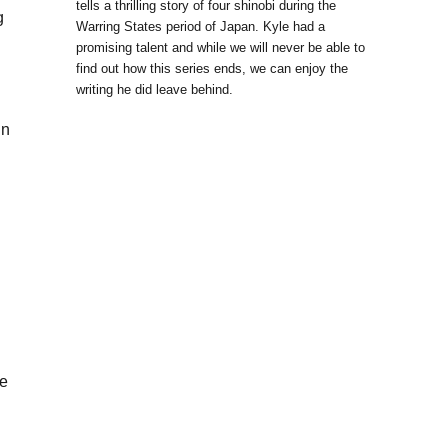
tells a thrilling story of four shinobi during the
g
Warring States period of Japan. Kyle had a
promising talent and while we will never be able to
find out how this series ends, we can enjoy the
writing he did leave behind.
in
he