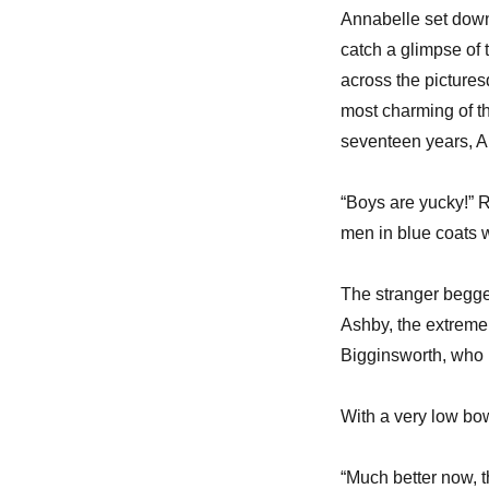
Annabelle set down
catch a glimpse of 
across the picture
most charming of th
seventeen years, A
“Boys are yucky!” 
men in blue coats w
The stranger begge
Ashby, the extrem
Bigginsworth, who 
With a very low bo
“Much better now, t