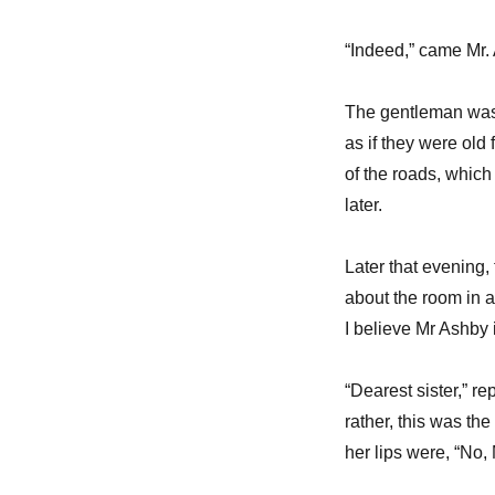
“Indeed,” came Mr. 
The gentleman was s
as if they were old 
of the roads, which
later.
Later that evening,
about the room in a 
I believe Mr Ashby i
“Dearest sister,” r
rather, this was th
her lips were, “No,