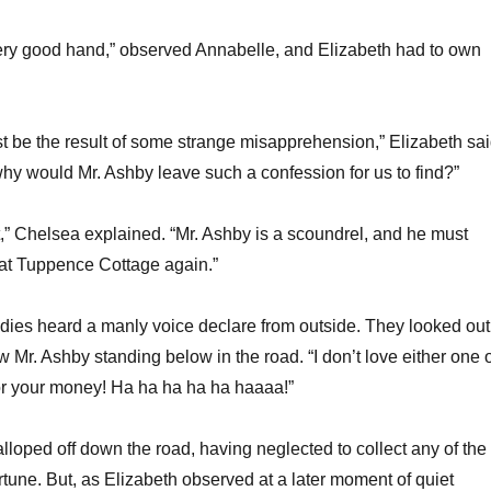
very good hand,” observed Annabelle, and Elizabeth had to own
st be the result of some strange misapprehension,” Elizabeth sa
why would Mr. Ashby leave such a confession for us to find?”
t,” Chelsea explained. “Mr. Ashby is a scoundrel, and he must
at Tuppence Cottage again.”
 ladies heard a manly voice declare from outside. They looked out
Mr. Ashby standing below in the road. “I don’t love either one o
for your money! Ha ha ha ha ha haaaa!”
alloped off down the road, having neglected to collect any of the
tune. But, as Elizabeth observed at a later moment of quiet