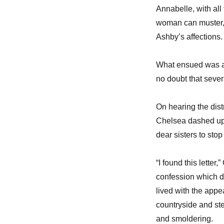
Annabelle, with all
woman can muster, 
Ashby’s affections.
What ensued was a r
no doubt that sever
On hearing the dist
Chelsea dashed up t
dear sisters to stop
“I found this lette
confession which d
lived with the appe
countryside and st
and smoldering.