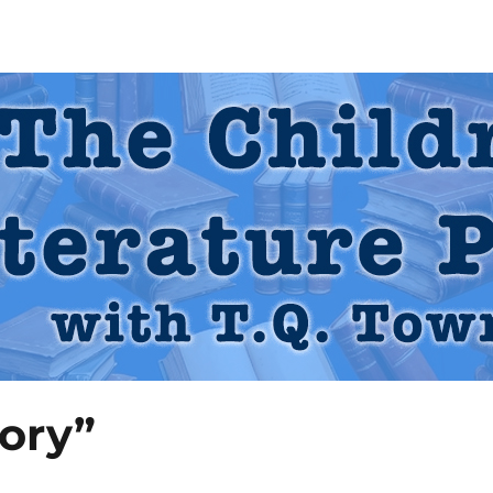
 Podcast
ory”