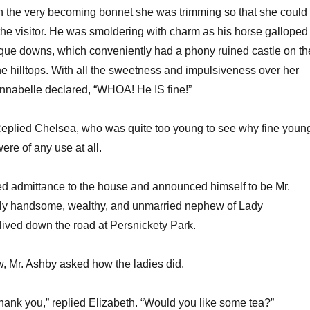
 the very becoming bonnet she was trimming so that she could
the visitor. He was smoldering with charm as his horse galloped
sque downs, which conveniently had a phony ruined castle on th
e hilltops. With all the sweetness and impulsiveness over her
nnabelle declared, “WHOA! He IS fine!”
Replied Chelsea, who was quite too young to see why fine youn
ere of any use at all.
d admittance to the house and announced himself to be Mr.
ely handsome, wealthy, and unmarried nephew of Lady
lived down the road at Persnickety Park.
w, Mr. Ashby asked how the ladies did.
hank you,” replied Elizabeth. “Would you like some tea?”