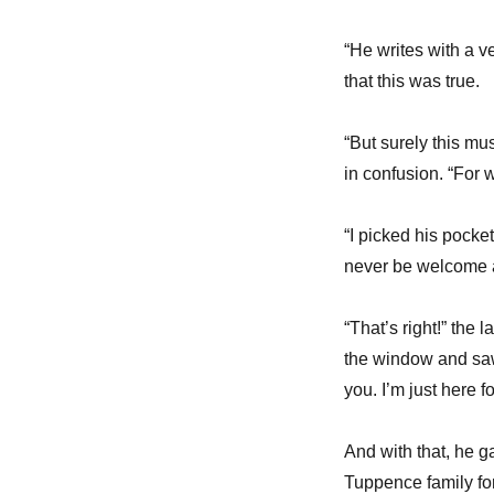
“He writes with a 
that this was true.
“But surely this mu
in confusion. “For 
“I picked his pocke
never be welcome 
“That’s right!” the
the window and saw 
you. I’m just here 
And with that, he g
Tuppence family for