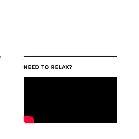
e
NEED TO RELAX?