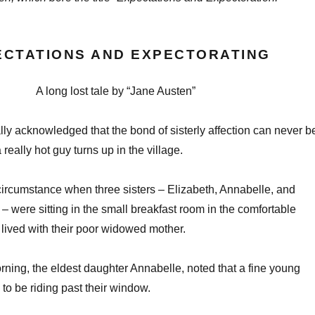
ECTATIONS AND EXPECTORATING
A long lost tale by “Jane Austen”
sally acknowledged that the bond of sisterly affection can never b
really hot guy turns up in the village.
ircumstance when three sisters – Elizabeth, Annabelle, and
were sitting in the small breakfast room in the comfortable
lived with their poor widowed mother.
rning, the eldest daughter Annabelle, noted that a fine young
o be riding past their window.