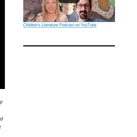
Children's Literature Podcast on YouTube
ly
ed
t