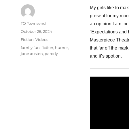
My girls like to ma
present for my mom.
Author
TQ Townsend
an opinion I am inc
Posted
October 26, 2024
“Expectations and 
on
Categories
Fiction
,
Videos
Masterpiece Theatr
Tags
family fun
,
fiction
,
humor
,
that far off the mar
jane austen
,
parody
and it’s spot on.