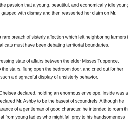
 the passion that a young, beautiful, and economically idle youn
gasped with dismay and then reasserted her claim on Mr.
are breach of sisterly affection which left neighboring farmers 
al cats must have been debating territorial boundaries.
ressing state of affairs between the elder Misses Tuppence,
he stairs, flung open the bedroom door, and cried out for her
 such a disgraceful display of unsisterly behavior.
r,” Chelsea declared, holding an enormous envelope. Inside was a
eclared Mr. Ashby to be the basest of scoundrels. Although he
arance of a gentleman of good character, he intended to roam t
eal from young ladies who might fall prey to his handsomeness