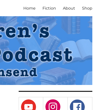
Home
Fiction
About
Shop