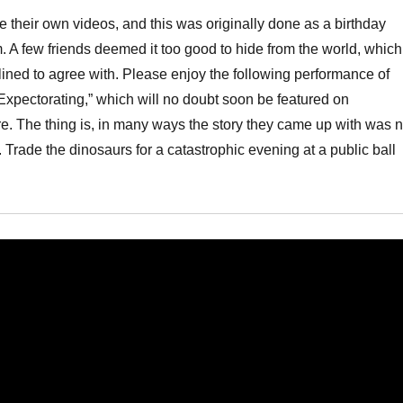
ke their own videos, and this was originally done as a birthday
 A few friends deemed it too good to hide from the world, which
lined to agree with. Please enjoy the following performance of
Expectorating,” which will no doubt soon be featured on
e. The thing is, in many ways the story they came up with was n
k. Trade the dinosaurs for a catastrophic evening at a public ball