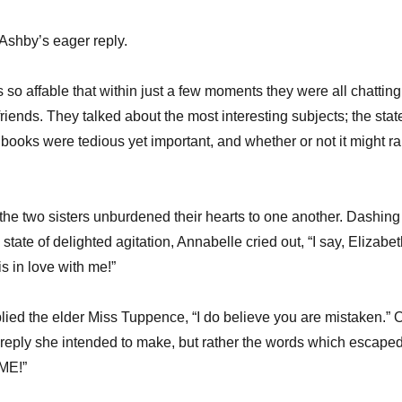
Ashby’s eager reply.
o affable that within just a few moments they were all chatting
friends. They talked about the most interesting subjects; the stat
 books were tedious yet important, and whether or not it might ra
 the two sisters unburdened their hearts to one another. Dashing
state of delighted agitation, Annabelle cried out, “I say, Elizabet
s in love with me!”
eplied the elder Miss Tuppence, “I do believe you are mistaken.” 
e reply she intended to make, but rather the words which escape
 ME!”