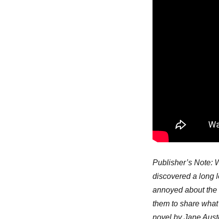
Publisher’s Note: W
discovered a long l
annoyed about the h
them to share what 
novel by Jane Auste