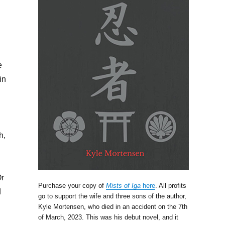
e
in
h,
Or
Purchase your copy of
Mists of Iga
here
. All profits
d
go to support the wife and three sons of the author,
Kyle Mortensen, who died in an accident on the 7th
of March, 2023. This was his debut novel, and it