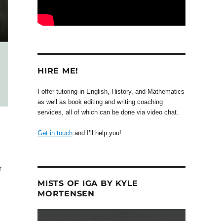
HIRE ME!
I offer tutoring in English, History, and Mathematics
as well as book editing and writing coaching
services, all of which can be done via video chat.
Get in touch
and I’ll help you!
r
MISTS OF IGA BY KYLE
MORTENSEN