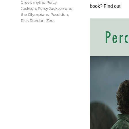
Tags
Greek myths
,
Percy
book? Find out!
Jackson
,
Percy Jackson and
the Olympians
,
Poseidon
,
Rick Riordan
,
Zeus