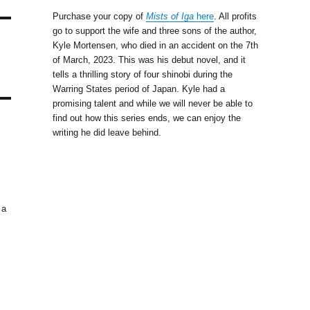
Purchase your copy of
Mists of Iga
here
. All profits
go to support the wife and three sons of the author,
Kyle Mortensen, who died in an accident on the 7th
of March, 2023. This was his debut novel, and it
tells a thrilling story of four shinobi during the
Warring States period of Japan. Kyle had a
promising talent and while we will never be able to
find out how this series ends, we can enjoy the
writing he did leave behind.
 a