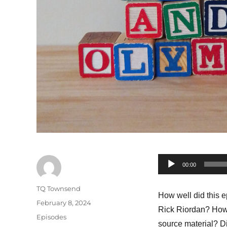
Audio
00:00
Player
Author
TQ Townsend
How well did this 
Posted
February 8, 2024
Rick Riordan? How 
on
Categories
Episodes
source material? Di