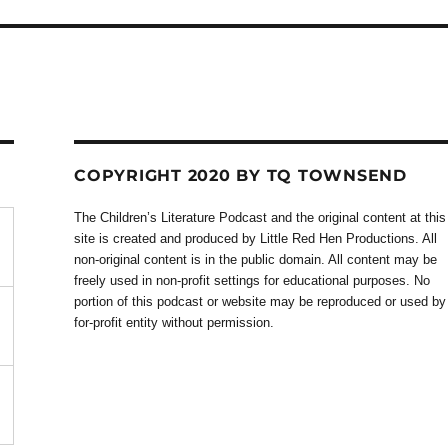
COPYRIGHT 2020 BY TQ TOWNSEND
The Children’s Literature Podcast and the original content at this
site is created and produced by Little Red Hen Productions. All
non-original content is in the public domain. All content may be
freely used in non-profit settings for educational purposes. No
portion of this podcast or website may be reproduced or used by
for-profit entity without permission.