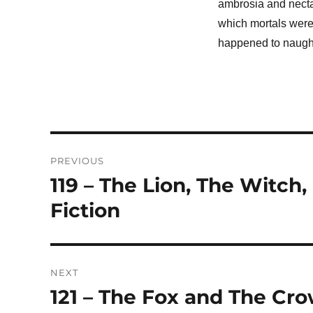
ambrosia and necta
which mortals were 
happened to naughty
Post
PREVIOUS
navigation
119 – The Lion, The Witch
Previous
post:
Fiction
NEXT
121 – The Fox and The Cr
Next