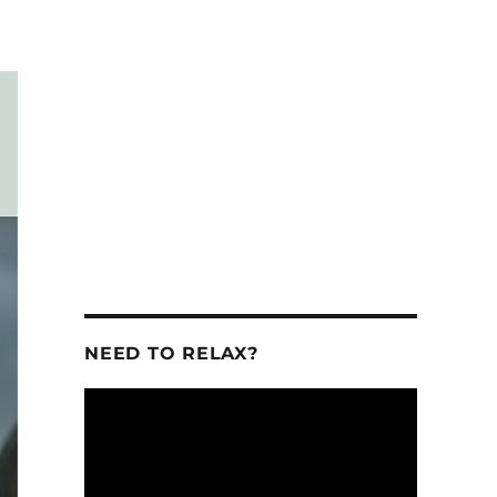
se
se
.
NEED TO RELAX?