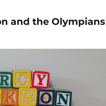
 Podcast
son and the Olympians