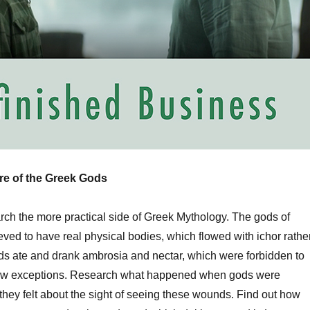
ure of the Greek Gods
rch the more practical side of Greek Mythology. The gods of
ved to have real physical bodies, which flowed with ichor rathe
ds ate and drank ambrosia and nectar, which were forbidden to
 few exceptions. Research what happened when gods were
ey felt about the sight of seeing these wounds. Find out how