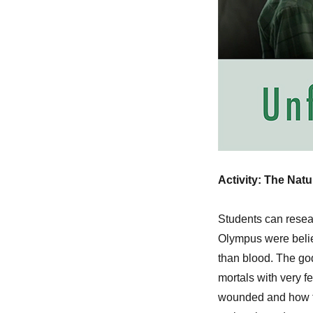
Activity: The Nat
Students can resea
Olympus were belie
than blood. The go
mortals with very
wounded and how th