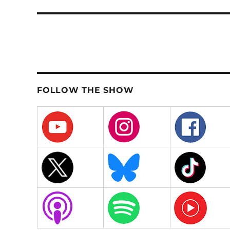
post:
FOLLOW THE SHOW