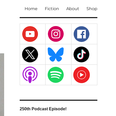
Home
Fiction
About
Shop
250th Podcast Episode!