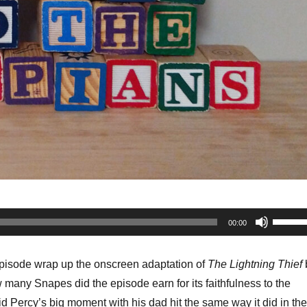
Use
00:00
Up/Do
Arrow
episode wrap up the onscreen adaptation of
The Lightning Thief
keys
many Snapes did the episode earn for its faithfulness to the
to
d Percy’s big moment with his dad hit the same way it did in the