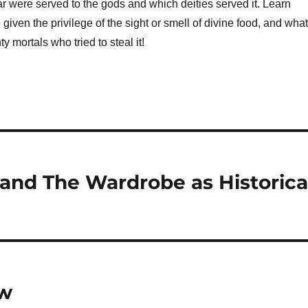
r were served to the gods and which deities served it. Learn
given the privilege of the sight or smell of divine food, and what
 mortals who tried to steal it!
, and The Wardrobe as Historica
ow