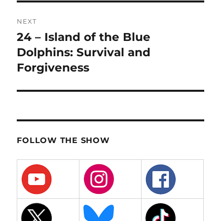
NEXT
24 – Island of the Blue
Next
post:
Dolphins: Survival and
Forgiveness
FOLLOW THE SHOW