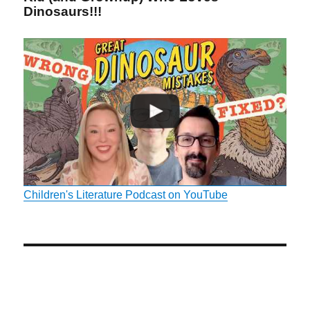
Dinosaurs!!!
Children's Literature Podcast on YouTube