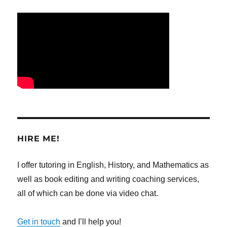
HIRE ME!
I offer tutoring in English, History, and Mathematics as
well as book editing and writing coaching services,
all of which can be done via video chat.
Get in touch
and I’ll help you!