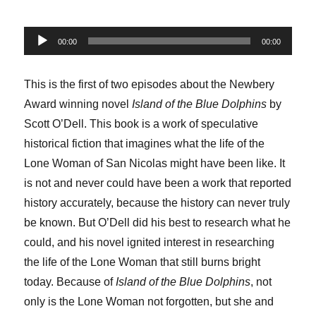
Audio
00:00
00:00
Player
This is the first of two episodes about the Newbery
Award winning novel
Island of the Blue Dolphins
by
Scott O’Dell. This book is a work of speculative
historical fiction that imagines what the life of the
Lone Woman of San Nicolas might have been like. It
is not and never could have been a work that reported
history accurately, because the history can never truly
be known. But O’Dell did his best to research what he
could, and his novel ignited interest in researching
the life of the Lone Woman that still burns bright
today. Because of
Island of the Blue Dolphins
, not
only is the Lone Woman not forgotten, but she and