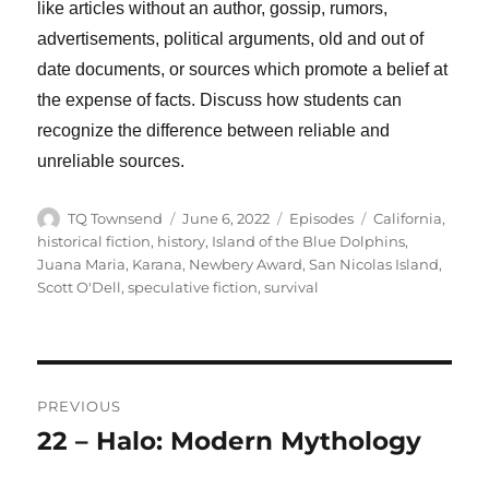
like articles without an author, gossip, rumors,
advertisements, political arguments, old and out of
date documents, or sources which promote a belief at
the expense of facts. Discuss how students can
recognize the difference between reliable and
unreliable sources.
Author
Posted
Categories
Tags
TQ Townsend
June 6, 2022
Episodes
California
,
on
historical fiction
,
history
,
Island of the Blue Dolphins
,
Juana Maria
,
Karana
,
Newbery Award
,
San Nicolas Island
,
Scott O'Dell
,
speculative fiction
,
survival
Post
PREVIOUS
navigation
22 – Halo: Modern Mythology
Previous
post: