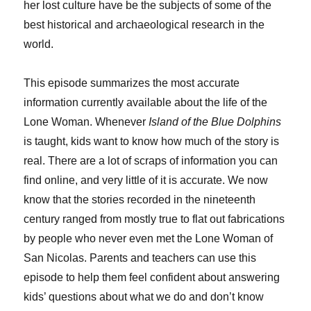
her lost culture have be the subjects of some of the
best historical and archaeological research in the
world.
This episode summarizes the most accurate
information currently available about the life of the
Lone Woman. Whenever
Island of the Blue Dolphins
is taught, kids want to know how much of the story is
real. There are a lot of scraps of information you can
find online, and very little of it is accurate. We now
know that the stories recorded in the nineteenth
century ranged from mostly true to flat out fabrications
by people who never even met the Lone Woman of
San Nicolas. Parents and teachers can use this
episode to help them feel confident about answering
kids’ questions about what we do and don’t know