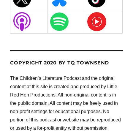
COPYRIGHT 2020 BY TQ TOWNSEND
The Children’s Literature Podcast and the original
content at this site is created and produced by Little
Red Hen Productions. All non-original content is in
the public domain. All content may be freely used in
non-profit settings for educational purposes. No
portion of this podcast or website may be reproduced
or used by a for-profit entity without permission.