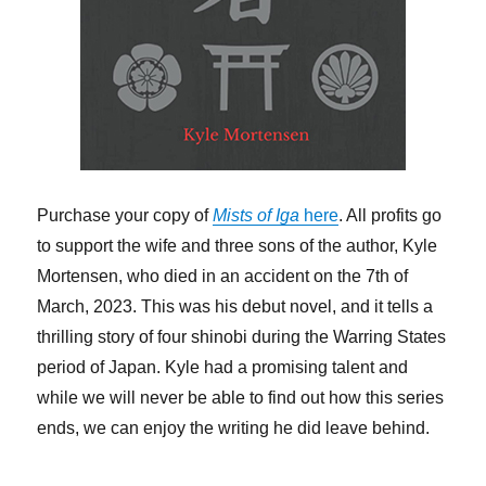
Purchase your copy of
Mists of Iga
here
. All profits go
to support the wife and three sons of the author, Kyle
Mortensen, who died in an accident on the 7th of
March, 2023. This was his debut novel, and it tells a
thrilling story of four shinobi during the Warring States
period of Japan. Kyle had a promising talent and
while we will never be able to find out how this series
ends, we can enjoy the writing he did leave behind.