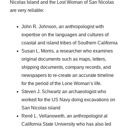
Nicolas Island and the Lost Woman of San Nicolas
are very reliable:
John R. Johnson, an anthropologist with
expertise on the languages and cultures of
coastal and island tribes of Southern California
Susan L. Morris, a researcher who examines
original documents such as maps, letters,
shipping documents, company records, and
newspapers to re-create an accurate timeline
for the period of the Lone Woman’s life.
Steven J. Schwartz an archaeologist who
worked for the US Navy doing excavations on
San Nicolas island
René L. Vellanoweth, an anthropologist at
California State University who has also led