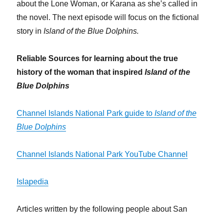
about the Lone Woman, or Karana as she’s called in
the novel. The next episode will focus on the fictional
story in
Island of the Blue Dolphins.
Reliable Sources for learning about the true
history of the woman that inspired
Island of the
Blue Dolphins
Channel Islands National Park guide to
Island of the
Blue Dolphins
Channel Islands National Park YouTube Channel
Islapedia
Articles written by the following people about San