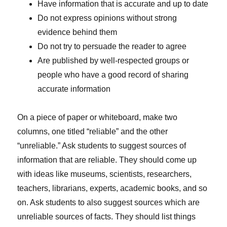
Have information that is accurate and up to date
Do not express opinions without strong
evidence behind them
Do not try to persuade the reader to agree
Are published by well-respected groups or
people who have a good record of sharing
accurate information
On a piece of paper or whiteboard, make two
columns, one titled “reliable” and the other
“unreliable.” Ask students to suggest sources of
information that are reliable. They should come up
with ideas like museums, scientists, researchers,
teachers, librarians, experts, academic books, and so
on. Ask students to also suggest sources which are
unreliable sources of facts. They should list things