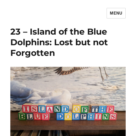
MENU
The Children's Literature Podcast
23 – Island of the Blue
Dolphins: Lost but not
Forgotten