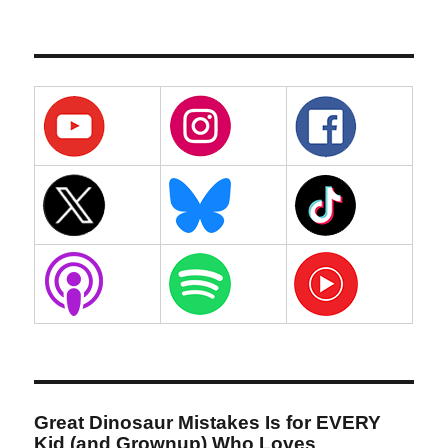
Great Dinosaur Mistakes Is for EVERY
Kid (and Grownup) Who Loves