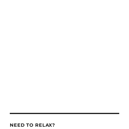
NEED TO RELAX?