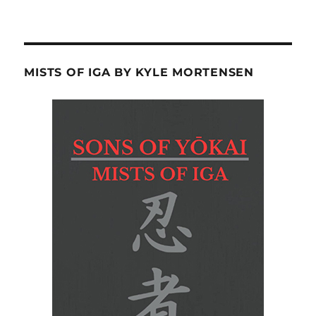
MISTS OF IGA BY KYLE MORTENSEN