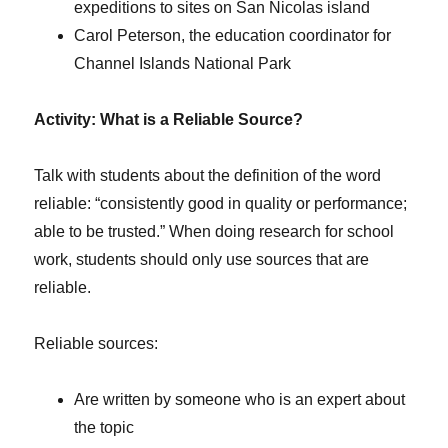
expeditions to sites on San Nicolas island
Carol Peterson, the education coordinator for
Channel Islands National Park
Activity: What is a Reliable Source?
Talk with students about the definition of the word
reliable: “consistently good in quality or performance;
able to be trusted.” When doing research for school
work, students should only use sources that are
reliable.
Reliable sources:
Are written by someone who is an expert about
the topic