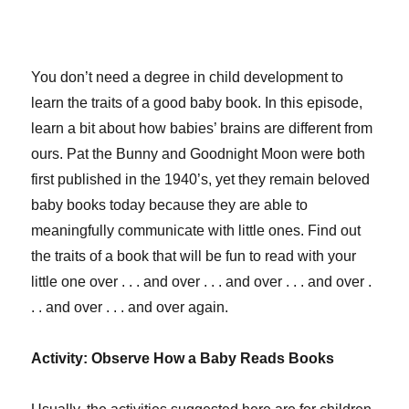
You don’t need a degree in child development to
learn the traits of a good baby book. In this episode,
learn a bit about how babies’ brains are different from
ours. Pat the Bunny and Goodnight Moon were both
first published in the 1940’s, yet they remain beloved
baby books today because they are able to
meaningfully communicate with little ones. Find out
the traits of a book that will be fun to read with your
little one over . . . and over . . . and over . . . and over .
. . and over . . . and over again.
Activity: Observe How a Baby Reads Books