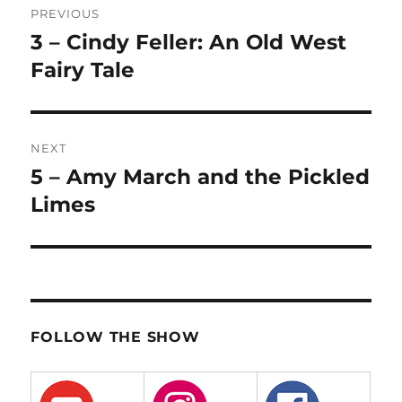
PREVIOUS
navigation
3 – Cindy Feller: An Old West
Previous
post:
Fairy Tale
NEXT
5 – Amy March and the Pickled
Next
post:
Limes
FOLLOW THE SHOW