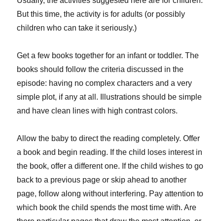
Usually, the activities suggested here are for children.
But this time, the activity is for adults (or possibly
children who can take it seriously.)
Get a few books together for an infant or toddler. The
books should follow the criteria discussed in the
episode: having no complex characters and a very
simple plot, if any at all. Illustrations should be simple
and have clean lines with high contrast colors.
Allow the baby to direct the reading completely. Offer
a book and begin reading. If the child loses interest in
the book, offer a different one. If the child wishes to go
back to a previous page or skip ahead to another
page, follow along without interfering. Pay attention to
which book the child spends the most time with. Are