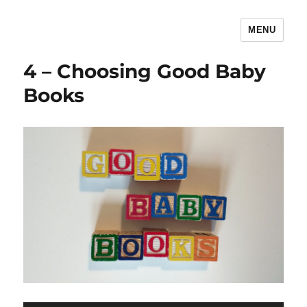
MENU
The Children's Literature Podcast
4 – Choosing Good Baby
Books