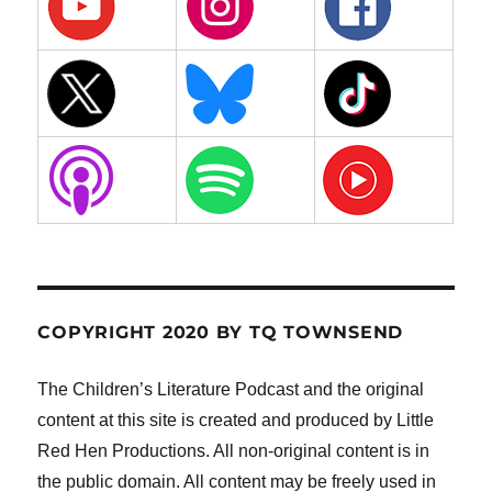
COPYRIGHT 2020 BY TQ TOWNSEND
The Children’s Literature Podcast and the original
content at this site is created and produced by Little
Red Hen Productions. All non-original content is in
the public domain. All content may be freely used in