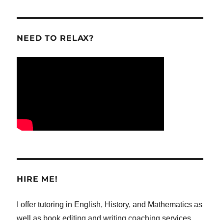
NEED TO RELAX?
HIRE ME!
I offer tutoring in English, History, and Mathematics as
well as book editing and writing coaching services,