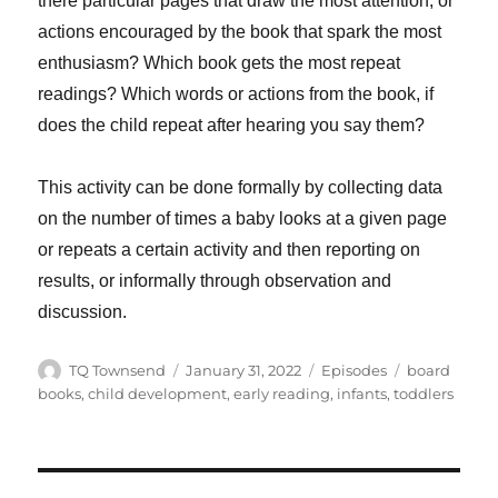
there particular pages that draw the most attention, or
actions encouraged by the book that spark the most
enthusiasm? Which book gets the most repeat
readings? Which words or actions from the book, if
does the child repeat after hearing you say them?
This activity can be done formally by collecting data
on the number of times a baby looks at a given page
or repeats a certain activity and then reporting on
results, or informally through observation and
discussion.
Author
Posted
Categories
Tags
TQ Townsend
January 31, 2022
Episodes
board
on
books
,
child development
,
early reading
,
infants
,
toddlers
Post