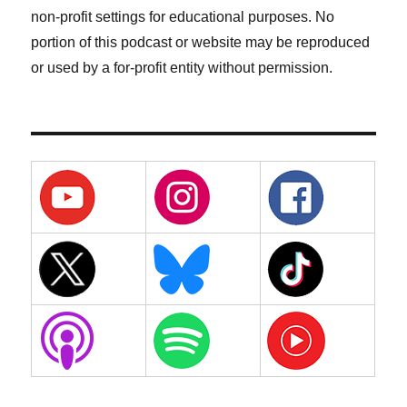
non-profit settings for educational purposes. No
portion of this podcast or website may be reproduced
or used by a for-profit entity without permission.