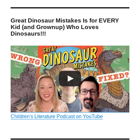
Great Dinosaur Mistakes Is for EVERY
Kid (and Grownup) Who Loves
Dinosaurs!!!
Children's Literature Podcast on YouTube