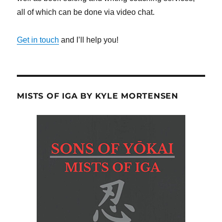
all of which can be done via video chat.
Get in touch
and I’ll help you!
MISTS OF IGA BY KYLE MORTENSEN