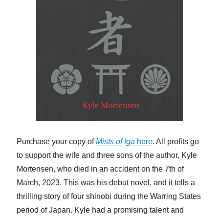
Purchase your copy of
Mists of Iga
here
. All profits go
to support the wife and three sons of the author, Kyle
Mortensen, who died in an accident on the 7th of
March, 2023. This was his debut novel, and it tells a
thrilling story of four shinobi during the Warring States
period of Japan. Kyle had a promising talent and