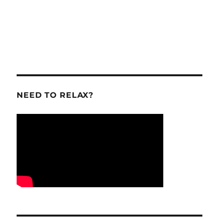
NEED TO RELAX?