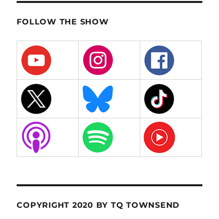
FOLLOW THE SHOW
COPYRIGHT 2020 BY TQ TOWNSEND