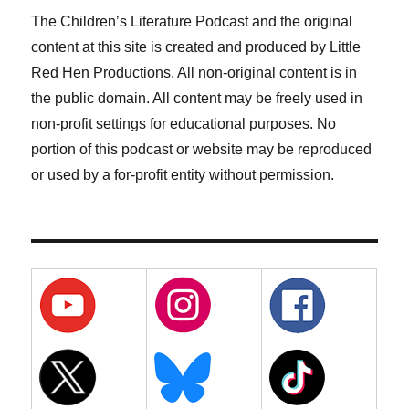
The Children’s Literature Podcast and the original
content at this site is created and produced by Little
Red Hen Productions. All non-original content is in
the public domain. All content may be freely used in
non-profit settings for educational purposes. No
portion of this podcast or website may be reproduced
or used by a for-profit entity without permission.