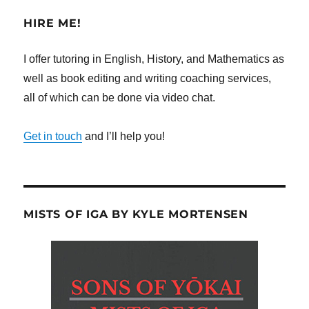
HIRE ME!
I offer tutoring in English, History, and Mathematics as
well as book editing and writing coaching services,
all of which can be done via video chat.
Get in touch
and I’ll help you!
MISTS OF IGA BY KYLE MORTENSEN