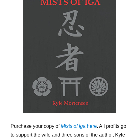
Purchase your copy of
Mists of Iga
here
. All profits go
to support the wife and three sons of the author, Kyle