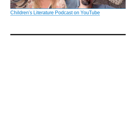
Children's Literature Podcast on YouTube