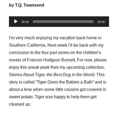
by T.Q. Townsend
Audio
00:00
00:00
Player
I’m very much enjoying my vacation back home in
Southern California. Next week I’ll be back with my
conclusion to the four part series on the children’s
novels of Frances Hodgson Burnett. For now, please
enjoy this sneak peek from my upcoming collection,
Stories About Tiger, the Best Dog in the World
. This
story is called “Tiger Gives the Babies a Bath” and is
about a time when some little cousins got covered in
sweet potato. Tiger was happy to help them get
cleaned up.