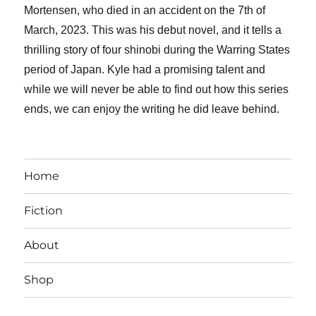
Mortensen, who died in an accident on the 7th of
March, 2023. This was his debut novel, and it tells a
thrilling story of four shinobi during the Warring States
period of Japan. Kyle had a promising talent and
while we will never be able to find out how this series
ends, we can enjoy the writing he did leave behind.
Home
Fiction
About
Shop