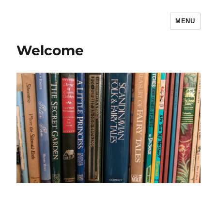
MENU
The Children's Literature Podcast
Welcome