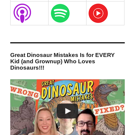
Great Dinosaur Mistakes Is for EVERY
Kid (and Grownup) Who Loves
Dinosaurs!!!