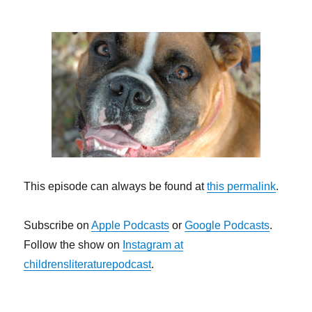
This episode can always be found at
this permalink
.
Subscribe on
Apple Podcasts
or
Google Podcasts
.
Follow the show on
Instagram at
childrensliteraturepodcast
.