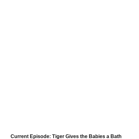
Current Episode: Tiger Gives the Babies a Bath